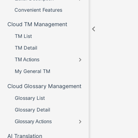
Convenient Features
Cloud TM Management
TM List
TM Detail
TM Actions
My General TM
Cloud Glossary Management
Glossary List
Glossary Detail
Glossary Actions
AI Translation