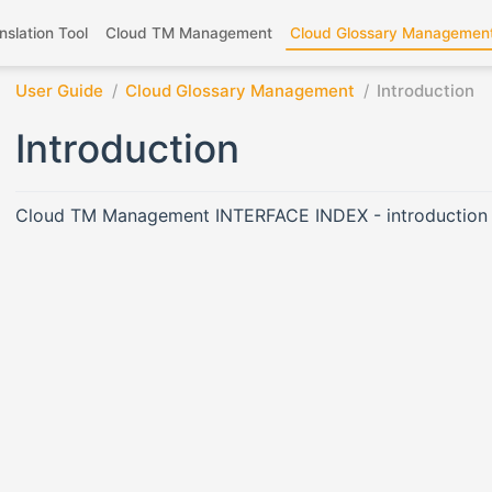
nslation Tool
Cloud TM Management
Cloud Glossary Managemen
User Guide
Cloud Glossary Management
Introduction
Introduction
Cloud TM Management INTERFACE INDEX - introduction