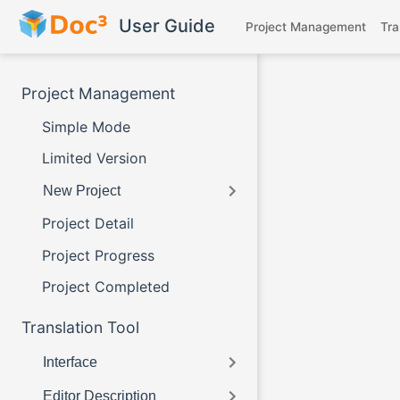
Skip to main content
User Guide
Project Management
Tra
Project Management
Simple Mode
Limited Version
New Project
Project Detail
Project Progress
Project Completed
Translation Tool
Interface
Editor Description