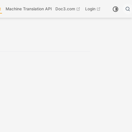
open in new window
open in new wi
t
Machine Translation API
Doc3.com
Login