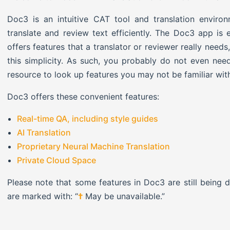
Doc3 is an intuitive CAT tool and translation environ
translate and review text efficiently. The Doc3 app is 
offers features that a translator or reviewer really need
this simplicity. As such, you probably do not even need
resource to look up features you may not be familiar wit
Doc3 offers these convenient features:
Real-time QA, including style guides
AI Translation
Proprietary Neural Machine Translation
Private Cloud Space
Please note that some features in Doc3 are still being
are marked with: “
†
May be unavailable.”