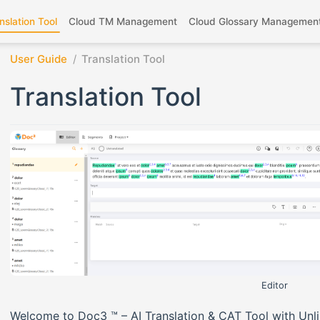
nslation Tool
Cloud TM Management
Cloud Glossary Managemen
User Guide
Translation Tool
Translation Tool
Editor
Welcome to Doc3 ™ – AI Translation & CAT Tool with Unl