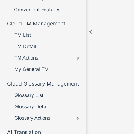
Convenient Features
Cloud TM Management
TM List
TM Detail
TM Actions
My General TM
Cloud Glossary Management
Glossary List
Glossary Detail
Glossary Actions
AI Translation