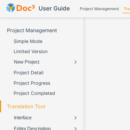
Skip to main content
User Guide
Project Management
Tra
Project Management
Simple Mode
Limited Version
New Project
Project Detail
Project Progress
Project Completed
Translation Tool
Interface
Editor Description