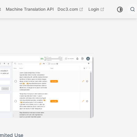
open in new window
open in new wi
t
Machine Translation API
Doc3.com
Login
imited Use